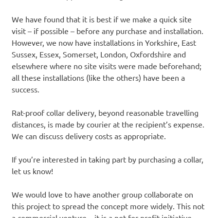
We have found that it is best if we make a quick site
visit – if possible – before any purchase and installation.
However, we now have installations in Yorkshire, East
Sussex, Essex, Somerset, London, Oxfordshire and
elsewhere where no site visits were made beforehand;
all these installations (like the others) have been a
success.
Rat-proof collar delivery, beyond reasonable travelling
distances, is made by courier at the recipient’s expense.
We can discuss delivery costs as appropriate.
If you’re interested in taking part by purchasing a collar,
let us know!
We would love to have another group collaborate on
this project to spread the concept more widely. This not
a commercial venture – it is a not for profit initiative –