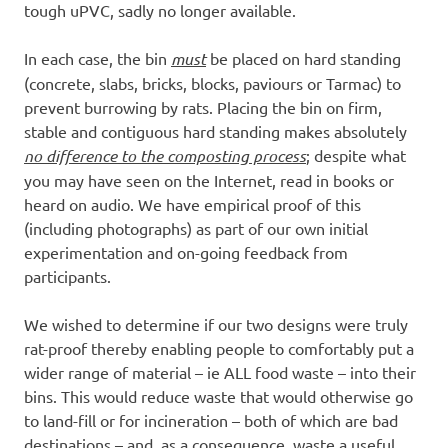
tough uPVC, sadly no longer available.
In each case, the bin
must
be placed on hard standing
(concrete, slabs, bricks, blocks, paviours or Tarmac) to
prevent burrowing by rats. Placing the bin on firm,
stable and contiguous hard standing makes absolutely
no difference to the composting process
; despite what
you may have seen on the Internet, read in books or
heard on audio. We have empirical proof of this
(including photographs) as part of our own initial
experimentation and on-going feedback from
participants.
We wished to determine if our two designs were truly
rat-proof thereby enabling people to comfortably put a
wider range of material – ie ALL food waste – into their
bins. This would reduce waste that would otherwise go
to land-fill or for incineration – both of which are bad
destinations – and, as a consequence, waste a useful