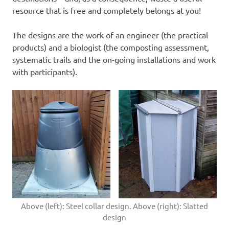
resource that is free and completely belongs at you!
The designs are the work of an engineer (the practical
products) and a biologist (the composting assessment,
systematic trails and the on-going installations and work
with participants).
Above (left): Steel collar design. Above (right): Slatted
design