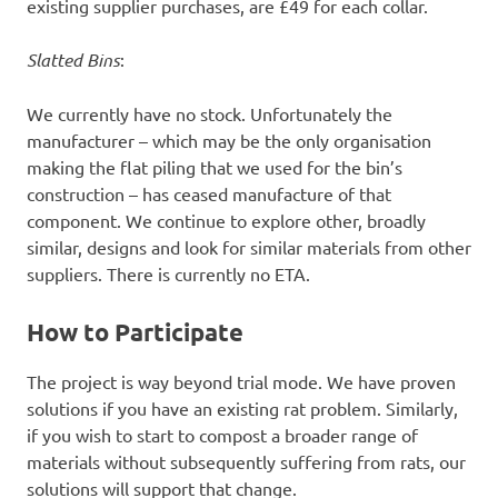
existing supplier purchases, are £49 for each collar.
Slatted Bins
:
We currently have no stock. Unfortunately the
manufacturer – which may be the only organisation
making the flat piling that we used for the bin’s
construction – has ceased manufacture of that
component. We continue to explore other, broadly
similar, designs and look for similar materials from other
suppliers. There is currently no ETA.
How to Participate
The project is way beyond trial mode. We have proven
solutions if you have an existing rat problem. Similarly,
if you wish to start to compost a broader range of
materials without subsequently suffering from rats, our
solutions will support that change.