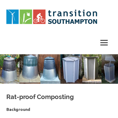
Skip
to
content
Helping
Southampton
work
MENU
towards
a
more
sustainable
future
Rat-proof Composting
Background