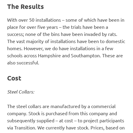
The Results
With over 50 installations – some of which have been in
place for over five years – the trials have been a
success; none of the bins have been invaded by rats.
The vast majority of installations have been to domestic
homes. However, we do have installations in a few
schools across Hampshire and Southampton. These are
also successful.
Cost
Steel Collars:
The steel collars are manufactured by a commercial
company. Stock is purchased from this company and
subsequently supplied – at cost – to project participants
via Transition. We currently have stock. Prices, based on