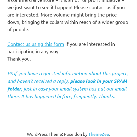
we just want to see it happen! Please contact us if you
are interested. More volume might bring the price
down, bringing the collars within reach of a wider group
of people.
Contact us using this form
if you are interested in
participating in any way.
Thank you.
PS If you have requested information about this project,
and haven’t received a reply,
please look in your SPAM
folder
, just in case your email system has put our email
there. It has happened before, frequently. Thanks.
WordPress Theme: Poseidon by
ThemeZee
.