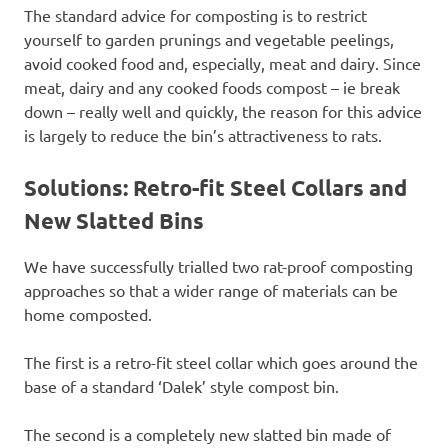
The standard advice for composting is to restrict
yourself to garden prunings and vegetable peelings,
avoid cooked food and, especially, meat and dairy. Since
meat, dairy and any cooked foods compost – ie break
down – really well and quickly, the reason for this advice
is largely to reduce the bin’s attractiveness to rats.
Solutions: Retro-fit Steel Collars and
New Slatted Bins
We have successfully trialled two rat-proof composting
approaches so that a wider range of materials can be
home composted.
The first is a retro-fit steel collar which goes around the
base of a standard ‘Dalek’ style compost bin.
The second is a completely new slatted bin made of