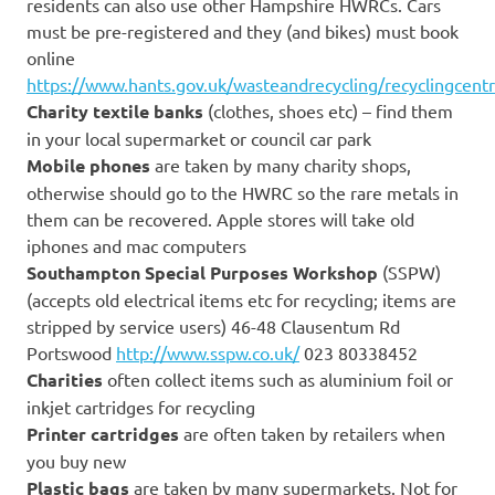
residents can also use other Hampshire HWRCs. Cars
must be pre-registered and they (and bikes) must book
online
https://www.hants.gov.uk/wasteandrecycling/recyclingcent
Charity textile banks
(clothes, shoes etc) – find them
in your local supermarket or council car park
Mobile phones
are taken by many charity shops,
otherwise should go to the HWRC so the rare metals in
them can be recovered. Apple stores will take old
iphones and mac computers
Southampton Special Purposes Workshop
(SSPW)
(accepts old electrical items etc for recycling; items are
stripped by service users) 46-48 Clausentum Rd
Portswood
http://www.sspw.co.uk/
023 80338452
Charities
often collect items such as aluminium foil or
inkjet cartridges for recycling
Printer cartridges
are often taken by retailers when
you buy new
Plastic bags
are taken by many supermarkets. Not for