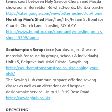
tennis court between Holy Saviour Church and Mazda
showrooms, Burseldon Rd what3words: blunt.crib.richer
https://sites.google.com/view/bitterneshedclub/home
Nursling Men’s Shed
Mon/Tue/Thu/Fri am St Boniface
Church, Church Lane, Nursling SO16 0Y
https://www.hugofox.com/community/nursling-men-s-
shed-15309/home
Southampton Scrapstore
(surplus, reject & waste
materials for reuse by groups, schools & individuals)
Unit 15, Belgrave Industrial Estate, Swaythling
https://southamptonscrapstore.co.uk/planning-your-
visit/
The Sewing Hub community space offering sewing
classes as well as an alterations and bespoke
design/make service. Unity 12, 9-19 Rose Road
https://sewinghub.co.uk/
RECYCLING