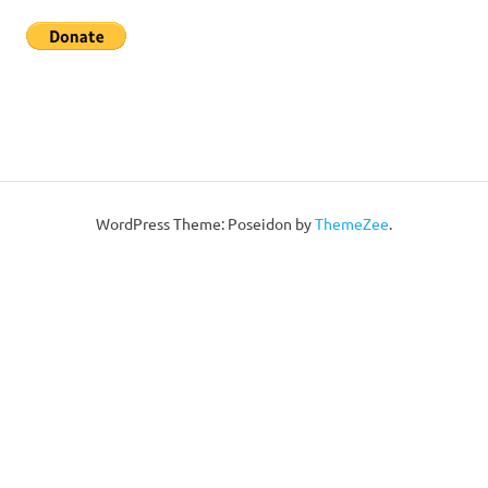
WordPress Theme: Poseidon by
ThemeZee
.