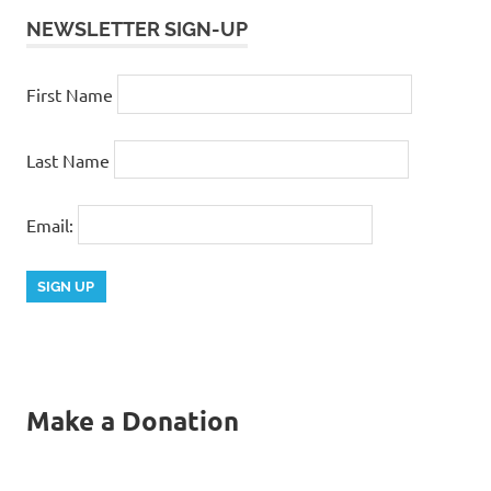
NEWSLETTER SIGN-UP
First Name
Last Name
Email:
Make a Donation