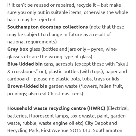
If it can’t be reused or repaired, recycle it – but make
sure you only put in suitable items, otherwise the whole
batch may be rejected.
Southampton doorstep collections
(note that these
may be subject to change in future as a result of
national requirements)
Grey box
glass (bottles and jars only – pyrex, wine-
glasses etc are the wrong type of glass)
Blue-lidded bin
cans, aerosols (except those with “skull
& crossbones” on), plastic bottles (with tops), paper and
cardboard – please no plastic pots, tubs, trays or lids
Brown-lidded bin
garden waste (flowers, fallen fruit,
prunings; also real Christmas trees)
Household waste recycling centre (HWRC)
(Electrical,
batteries, fluorescent lamps, toxic waste, paint, garden
waste, rubble, waste engine oil etc) City Depot and
Recycling Park, First Avenue SO15 0LJ. Southampton