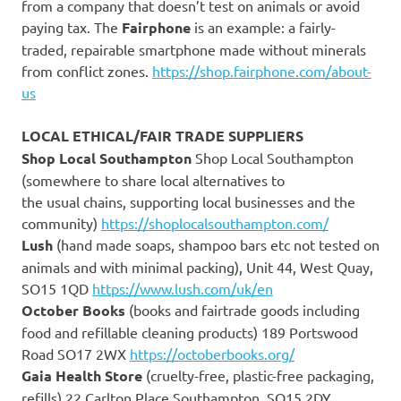
from a company that doesn’t test on animals or avoid
paying tax. The
Fairphone
is an example: a fairly-
traded, repairable smartphone made without minerals
from conflict zones.
https://shop.fairphone.com/about-
us
LOCAL ETHICAL/FAIR TRADE SUPPLIERS
Shop Local Southampton
Shop Local Southampton
(somewhere to share local alternatives to
the usual chains, supporting local businesses and the
community)
https://shoplocalsouthampton.com/
Lush
(hand made soaps, shampoo bars etc not tested on
animals and with minimal packing), Unit 44, West Quay,
SO15 1QD
https://www.lush.com/uk/en
October Books
(books and fairtrade goods including
food and refillable cleaning products) 189 Portswood
Road SO17 2WX
https://octoberbooks.org/
Gaia Health Store
(cruelty-free, plastic-free packaging,
refills) 22 Carlton Place Southampton, SO15 2DY