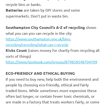
recycle bins or banks.
Batteries
are taken by DIY stores and some
supermarkets. Don’t put in waste bin.
Southampton City Council’s A-Z of recycling
shows
what you can you can recycle in the city
https://www.southampton.gov.uk/bins-
recycling/recycling/what-can-i-recycle
Kicks Count
(raises money for charity from recycling all
sorts of things)
https://www.facebook.com/groups/879858548704709
ECO-FRIENDLY AND ETHICAL BUYING
If you need to buy new, help both the environment and
people by choosing eco-friendly, ethical and fairly
traded items. While sometimes more expensive these
often last longer, or contain fewer toxic chemicals, or
are made in a factory that treats workers fairly, or come