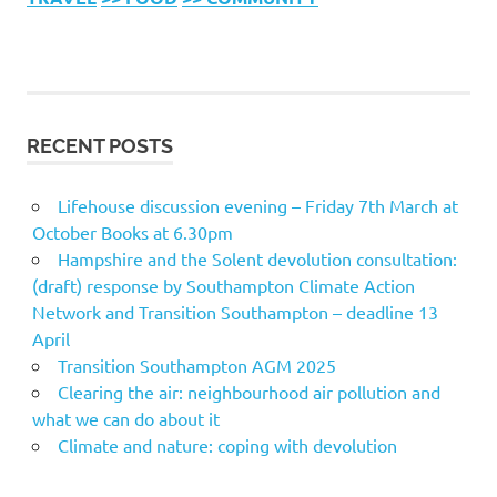
RECENT POSTS
Lifehouse discussion evening – Friday 7th March at
October Books at 6.30pm
Hampshire and the Solent devolution consultation:
(draft) response by Southampton Climate Action
Network and Transition Southampton – deadline 13
April
Transition Southampton AGM 2025
Clearing the air: neighbourhood air pollution and
what we can do about it
Climate and nature: coping with devolution