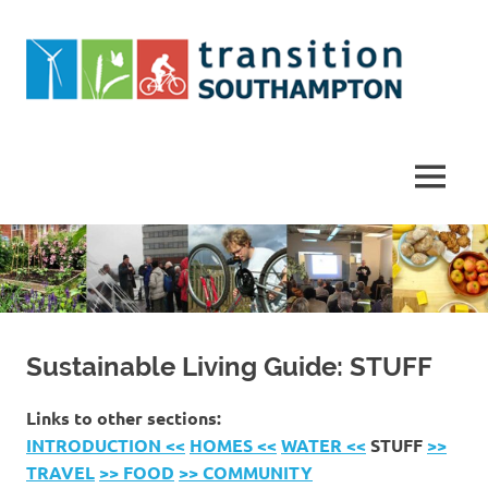
Skip
to
content
Helping
Southampton
work
MENU
towards
a
more
sustainable
future
Sustainable Living Guide: STUFF
Links to other sections:
INTRODUCTION <<
HOMES <<
WATER <<
STUFF
>>
TRAVEL
>> FOOD
>> COMMUNITY