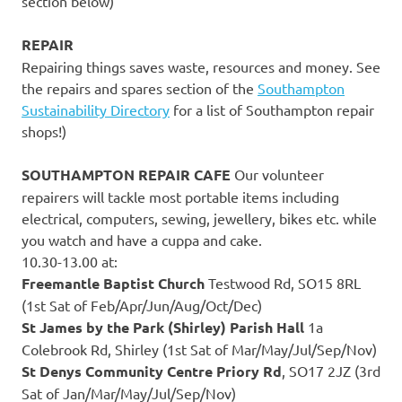
section below)
REPAIR
Repairing things saves waste, resources and money. See
the repairs and spares section of the
Southampton
Sustainability Directory
for a list of Southampton repair
shops!)
SOUTHAMPTON REPAIR CAFE
Our volunteer
repairers will tackle most portable items including
electrical, computers, sewing, jewellery, bikes etc. while
you watch and have a cuppa and cake.
10.30-13.00 at:
Freemantle Baptist Church
Testwood Rd, SO15 8RL
(1st Sat of Feb/Apr/Jun/Aug/Oct/Dec)
St James by the Park (Shirley) Parish Hall
1a
Colebrook Rd, Shirley (1st Sat of Mar/May/Jul/Sep/Nov)
St Denys Community Centre Priory Rd
, SO17 2JZ (3rd
Sat of Jan/Mar/May/Jul/Sep/Nov)