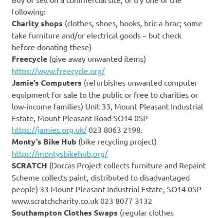
following:
Charity shops
(clothes, shoes, books, bric-a-brac; some
take furniture and/or electrical goods – but check
before donating these)
Freecycle
(give away unwanted items)
https://www.freecycle.org/
Jamie’s Computers
(refurbishes unwanted computer
equipment for sale to the public or free to charities or
low-income families) Unit 33, Mount Pleasant Industrial
Estate, Mount Pleasant Road SO14 0SP
https://jamies.org.uk/
023 8063 2198.
Monty’s Bike Hub
(bike recycling project)
https://montysbikehub.org/
SCRATCH
(Dorcas Project collects furniture and Repaint
Scheme collects paint, distributed to disadvantaged
people) 33 Mount Pleasant Industrial Estate, SO14 0SP
www.scratchcharity.co.uk 023 8077 3132
Southampton Clothes Swaps
(regular clothes