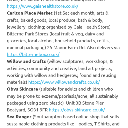
https://www.gaiahealthstore.co.uk/
Carlton Place Market
(1st Sat each month, arts &
crafts, baked goods, local produce, bath & body,
jewellery, clothing; organised by Gaia Health Store)
Bitterne Park Stores (local fruit & veg, dairy and
groceries, local alcohol, household products, refills,
minimal packaging) 25 Manor Farm Rd. Also delivers via
https://bitternebox.co.uk/
Willow and Crafts
(willow sculptures, workshops, &
activities, community and creative, land art projects,
working with willow and hedgerow, found and reusing
materials)
https://www.willowandcrafts.co.uk/
Obvs Skincare
(suitable for adults and children who
may be prone to eczema/psoriasis/acne, all sustainably
packaged using zero plastic) Unit 3B Stone Pier
Boatyard, SO31 9FR
https://obvs-skincare.co.uk/
Sea Ranger
(Southampton based online shop that sells
sustainable clothing products like Hoodies, T-Shirts, and