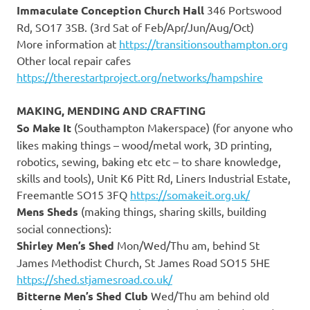
Immaculate Conception Church Hall
346 Portswood
Rd, SO17 3SB. (3rd Sat of Feb/Apr/Jun/Aug/Oct)
More information at
https://transitionsouthampton.org
Other local repair cafes
https://therestartproject.org/networks/hampshire
MAKING, MENDING AND CRAFTING
So Make It
(Southampton Makerspace) (for anyone who
likes making things – wood/metal work, 3D printing,
robotics, sewing, baking etc etc – to share knowledge,
skills and tools), Unit K6 Pitt Rd, Liners Industrial Estate,
Freemantle SO15 3FQ
https://somakeit.org.uk/
Mens Sheds
(making things, sharing skills, building
social connections):
Shirley Men’s Shed
Mon/Wed/Thu am, behind St
James Methodist Church, St James Road SO15 5HE
https://shed.stjamesroad.co.uk/
Bitterne Men’s Shed Club
Wed/Thu am behind old