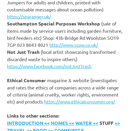
Jumpers for adults and children, printed with
customisable messages about ocean pollution)
https://searanger.uk/
Southampton Special Purposes Workshop
(sale of
items made by service users including garden furniture,
bird feeders etc) Shop: 43b Bridge Rd Woolston SO19
7GP 023 8043 8021
http://www.sspw.co.uk/
Not Just Trash
(local artist showcasing transformed
discarded waste to inspire others)
https://www.facebook.com/notJustTrash
Ethical Consumer
magazine & website (investigates
and rates the ethics of companies across a wide range
of criteria (animal cruelty, worker rights, environment
etc) and products
https://www.ethicalconsumer.org/
Links to other sections:
INTRODUCTION <<
HOMES <<
WATER <<
STUFF
>>
TRAVEL
>> FOOD
>> COMMUNITY