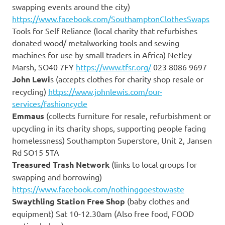
swapping events around the city)
https://www.facebook.com/SouthamptonClothesSwaps
Tools for Self Reliance (local charity that refurbishes
donated wood/ metalworking tools and sewing
machines for use by small traders in Africa) Netley
Marsh, SO40 7FY
https://www.tfsr.org/
023 8086 9697
John Lewi
s (accepts clothes for charity shop resale or
recycling)
https://www.johnlewis.com/our-
services/fashioncycle
Emmaus
(collects furniture for resale, refurbishment or
upcycling in its charity shops, supporting people facing
homelessness) Southampton Superstore, Unit 2, Jansen
Rd SO15 5TA
Treasured Trash Network
(links to local groups for
swapping and borrowing)
https://www.facebook.com/nothinggoestowaste
Swaythling Station Free Shop
(baby clothes and
equipment) Sat 10-12.30am (Also free food, FOOD