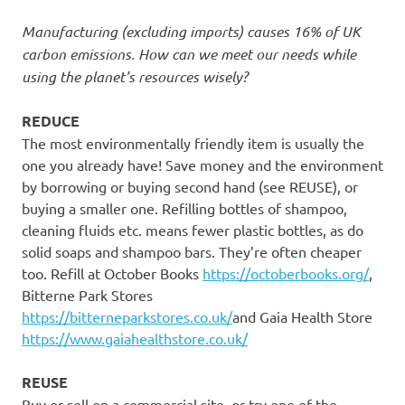
Manufacturing (excluding imports) causes 16% of UK
carbon emissions. How can we meet our needs while
using the planet’s resources wisely?
REDUCE
The most environmentally friendly item is usually the
one you already have! Save money and the environment
by borrowing or buying second hand (see REUSE), or
buying a smaller one. Refilling bottles of shampoo,
cleaning fluids etc. means fewer plastic bottles, as do
solid soaps and shampoo bars. They’re often cheaper
too. Refill at October Books
https://octoberbooks.org/
,
Bitterne Park Stores
https://bitterneparkstores.co.uk/
and Gaia Health Store
https://www.gaiahealthstore.co.uk/
REUSE
Buy or sell on a commercial site, or try one of the