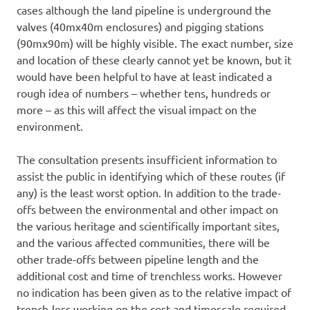
cases although the land pipeline is underground the
valves (40mx40m enclosures) and pigging stations
(90mx90m) will be highly visible. The exact number, size
and location of these clearly cannot yet be known, but it
would have been helpful to have at least indicated a
rough idea of numbers – whether tens, hundreds or
more – as this will affect the visual impact on the
environment.
The consultation presents insufficient information to
assist the public in identifying which of these routes (if
any) is the least worst option. In addition to the trade-
offs between the environmental and other impact on
the various heritage and scientifically important sites,
and the various affected communities, there will be
other trade-offs between pipeline length and the
additional cost and time of trenchless works. However
no indication has been given as to the relative impact of
trench-less working on the cost and timescale required