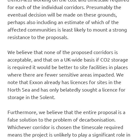
for each of the individual corridors. Presumably the
eventual decision will be made on these grounds,
perhaps also including an estimate of which of the
affected communities is least likely to mount a strong
resistance to the proposals.
We believe that none of the proposed corridors is
acceptable, and that on a UK-wide basis if CO2 storage
is required it would be better to site facilities in places
where there are fewer sensitive areas impacted. We
note that Exxon already has licences for sites in the
North Sea and has only belatedly sought a licence for
storage in the Solent.
Furthermore, we believe that the entire proposal is a
false solution to the problem of decarbonisation.
Whichever corridor is chosen the timescale required
means the project is unlikely to play a significant role in