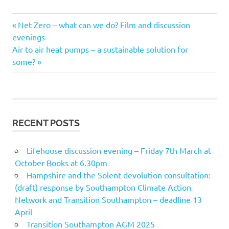
Previous
Post
Net Zero – what can we do? Film and discussion
Post:
evenings
navigation
Next
Air to air heat pumps – a sustainable solution for
Post:
some?
RECENT POSTS
Lifehouse discussion evening – Friday 7th March at
October Books at 6.30pm
Hampshire and the Solent devolution consultation:
(draft) response by Southampton Climate Action
Network and Transition Southampton – deadline 13
April
Transition Southampton AGM 2025