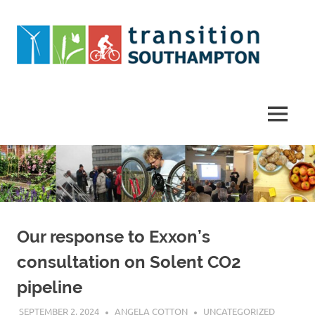
Skip
to
content
Helping
Southampton
work
MENU
towards
a
more
sustainable
future
Our response to Exxon’s
consultation on Solent CO2
pipeline
SEPTEMBER 2, 2024
ANGELA COTTON
UNCATEGORIZED