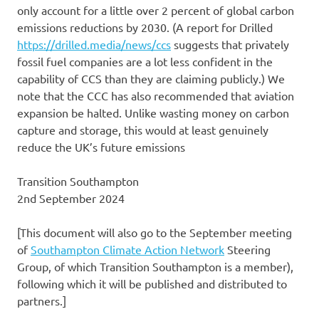
only account for a little over 2 percent of global carbon
emissions reductions by 2030. (A report for Drilled
https://drilled.media/news/ccs
suggests that privately
fossil fuel companies are a lot less confident in the
capability of CCS than they are claiming publicly.) We
note that the CCC has also recommended that aviation
expansion be halted. Unlike wasting money on carbon
capture and storage, this would at least genuinely
reduce the UK’s future emissions
Transition Southampton
2nd September 2024
[This document will also go to the September meeting
of
Southampton Climate Action Network
Steering
Group, of which Transition Southampton is a member),
following which it will be published and distributed to
partners.]