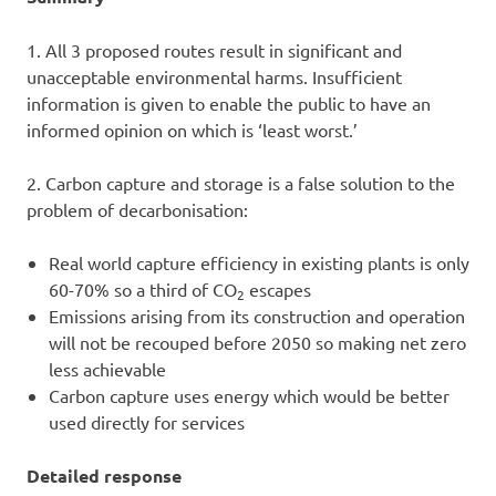
1. All 3 proposed routes result in significant and
unacceptable environmental harms. Insufficient
information is given to enable the public to have an
informed opinion on which is ‘least worst.’
2. Carbon capture and storage is a false solution to the
problem of decarbonisation:
Real world capture efficiency in existing plants is only
60-70% so a third of CO
escapes
2
Emissions arising from its construction and operation
will not be recouped before 2050 so making net zero
less achievable
Carbon capture uses energy which would be better
used directly for services
Detailed response