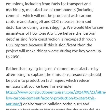
emissions, including from fuels for transport and
machinery, manufacture of components (including
cement – which will not be produced with carbon
capture and storage!) and CO2 releases from soil
disturbance during trench digging. We would like to see
an analysis of how long it will be before the ‘carbon
debt’ arising from construction is recouped through
CO2 capture because if this is significant then the
project will make things worse during the key years up
to 2050.
Rather than trying to ‘green’ cement manufacture by
attempting to capture the emissions, resources should
be put into production techniques which reduce
emissions at source (see, for example
https://www.constructionenquirer.com/2024/08/23/ultra-
low-carbon-cement-factory-production-to-start-this-
autumn/
) or alternative building techniques and
materials that reduce the demand for the material. As