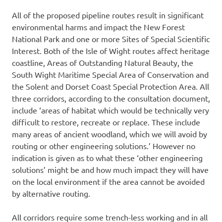
All of the proposed pipeline routes result in significant
environmental harms and impact the New Forest
National Park and one or more Sites of Special Scientific
Interest. Both of the Isle of Wight routes affect heritage
coastline, Areas of Outstanding Natural Beauty, the
South Wight Maritime Special Area of Conservation and
the Solent and Dorset Coast Special Protection Area. All
three corridors, according to the consultation document,
include ‘areas of habitat which would be technically very
difficult to restore, recreate or replace. These include
many areas of ancient woodland, which we will avoid by
routing or other engineering solutions.’ However no
indication is given as to what these ‘other engineering
solutions’ might be and how much impact they will have
on the local environment if the area cannot be avoided
by alternative routing.
All corridors require some trench-less working and in all