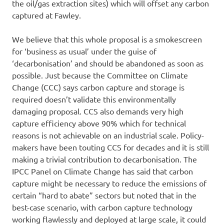
the oil/gas extraction sites) which will offset any carbon
captured at Fawley.
We believe that this whole proposal is a smokescreen
for ‘business as usual’ under the guise of
‘decarbonisation’ and should be abandoned as soon as
possible. Just because the Committee on Climate
Change (CCC) says carbon capture and storage is
required doesn’t validate this environmentally
damaging proposal. CCS also demands very high
capture efficiency above 90% which for technical
reasons is not achievable on an industrial scale. Policy-
makers have been touting CCS for decades and it is still
making a trivial contribution to decarbonisation. The
IPCC Panel on Climate Change has said that carbon
capture might be necessary to reduce the emissions of
certain “hard to abate” sectors but noted that in the
best-case scenario, with carbon capture technology
working flawlessly and deployed at large scale, it could