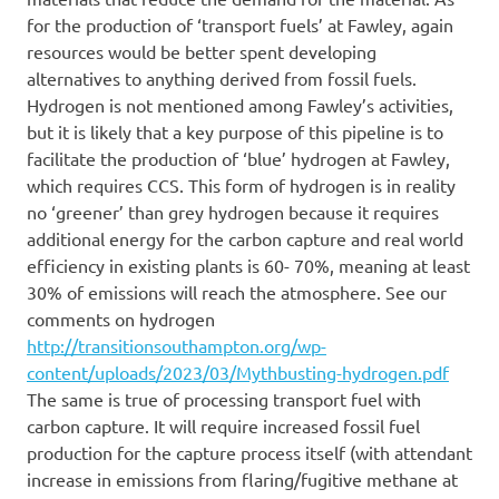
for the production of ‘transport fuels’ at Fawley, again
resources would be better spent developing
alternatives to anything derived from fossil fuels.
Hydrogen is not mentioned among Fawley’s activities,
but it is likely that a key purpose of this pipeline is to
facilitate the production of ‘blue’ hydrogen at Fawley,
which requires CCS. This form of hydrogen is in reality
no ‘greener’ than grey hydrogen because it requires
additional energy for the carbon capture and real world
efficiency in existing plants is 60- 70%, meaning at least
30% of emissions will reach the atmosphere. See our
comments on hydrogen
http://transitionsouthampton.org/wp-
content/uploads/2023/03/Mythbusting-hydrogen.pdf
The same is true of processing transport fuel with
carbon capture. It will require increased fossil fuel
production for the capture process itself (with attendant
increase in emissions from flaring/fugitive methane at