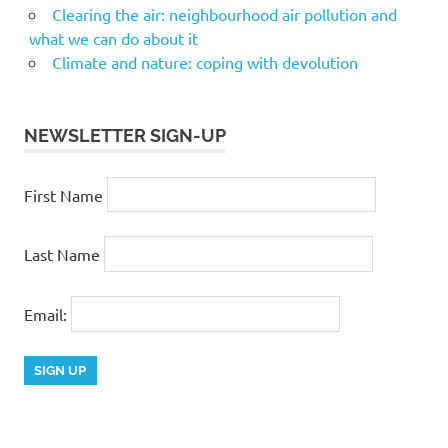
Clearing the air: neighbourhood air pollution and
what we can do about it
Climate and nature: coping with devolution
NEWSLETTER SIGN-UP
First Name
Last Name
Email: