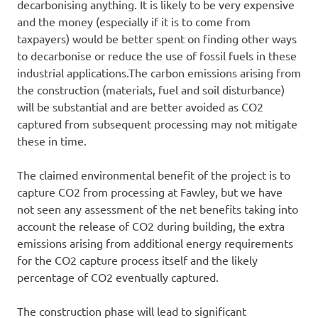
decarbonising anything. It is likely to be very expensive
and the money (especially if it is to come from
taxpayers) would be better spent on finding other ways
to decarbonise or reduce the use of fossil fuels in these
industrial applications.The carbon emissions arising from
the construction (materials, fuel and soil disturbance)
will be substantial and are better avoided as CO2
captured from subsequent processing may not mitigate
these in time.
The claimed environmental benefit of the project is to
capture CO2 from processing at Fawley, but we have
not seen any assessment of the net benefits taking into
account the release of CO2 during building, the extra
emissions arising from additional energy requirements
for the CO2 capture process itself and the likely
percentage of CO2 eventually captured.
The construction phase will lead to significant