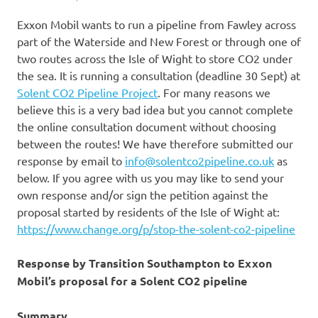
Exxon Mobil wants to run a pipeline from Fawley across
part of the Waterside and New Forest or through one of
two routes across the Isle of Wight to store CO2 under
the sea. It is running a consultation (deadline 30 Sept) at
Solent CO2 Pipeline Project
. For many reasons we
believe this is a very bad idea but you cannot complete
the online consultation document without choosing
between the routes! We have therefore submitted our
response by email to
info@solentco2pipeline.co.uk
as
below. If you agree with us you may like to send your
own response and/or sign the petition against the
proposal started by residents of the Isle of Wight at:
https://www.change.org/p/stop-the-solent-co2-pipeline
Response by Transition Southampton to Exxon
Mobil’s proposal for a Solent CO2 pipeline
Summary