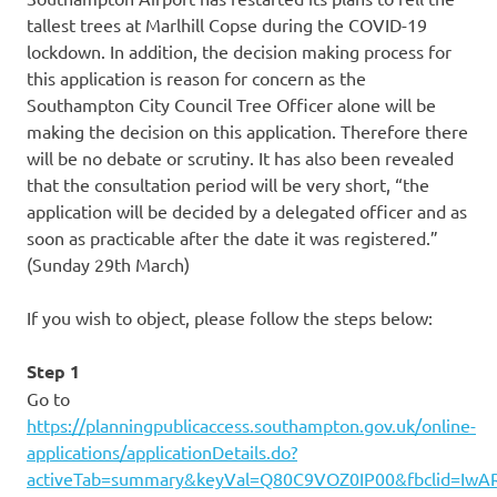
tallest trees at Marlhill Copse during the COVID-19
lockdown. In addition, the decision making process for
this application is reason for concern as the
Southampton City Council Tree Officer alone will be
making the decision on this application. Therefore there
will be no debate or scrutiny. It has also been revealed
that the consultation period will be very short, “the
application will be decided by a delegated officer and as
soon as practicable after the date it was registered.”
(Sunday 29th March)
If you wish to object, please follow the steps below:
Step 1
Go to
https://planningpublicaccess.southampton.gov.uk/online-
applications/applicationDetails.do?
activeTab=summary&keyVal=Q80C9VOZ0IP00&fbclid=Iw