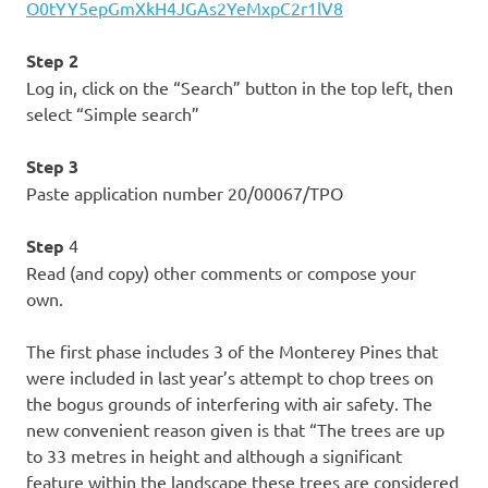
O0tYY5epGmXkH4JGAs2YeMxpC2r1lV8
Step 2
Log in, click on the “Search” button in the top left, then
select “Simple search”
Step 3
Paste application number 20/00067/TPO
Step
4
Read (and copy) other comments or compose your
own.
The first phase includes 3 of the Monterey Pines that
were included in last year’s attempt to chop trees on
the bogus grounds of interfering with air safety. The
new convenient reason given is that “The trees are up
to 33 metres in height and although a significant
feature within the landscape these trees are considered