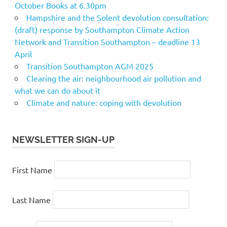
October Books at 6.30pm
Hampshire and the Solent devolution consultation:
(draft) response by Southampton Climate Action
Network and Transition Southampton – deadline 13
April
Transition Southampton AGM 2025
Clearing the air: neighbourhood air pollution and
what we can do about it
Climate and nature: coping with devolution
NEWSLETTER SIGN-UP
First Name
Last Name