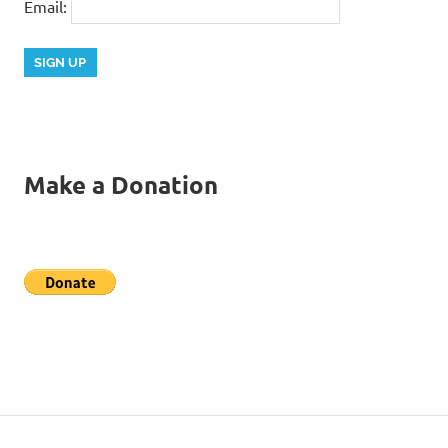
Email:
Make a Donation