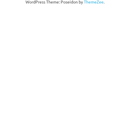
WordPress Theme: Poseidon by
ThemeZee
.