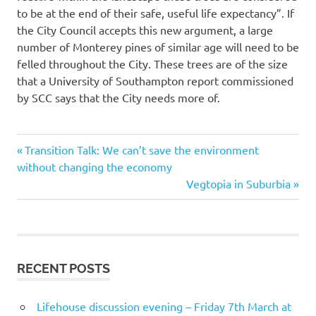
to be at the end of their safe, useful life expectancy”. If
the City Council accepts this new argument, a large
number of Monterey pines of similar age will need to be
felled throughout the City. These trees are of the size
that a University of Southampton report commissioned
by SCC says that the City needs more of.
Previous
Post
Transition Talk: We can’t save the environment
Post:
without changing the economy
navigation
Next
Vegtopia in Suburbia
Post:
RECENT POSTS
Lifehouse discussion evening – Friday 7th March at