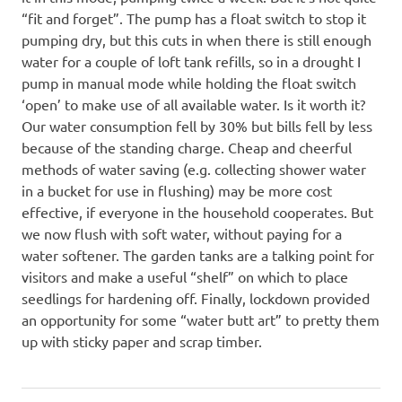
“fit and forget”. The pump has a float switch to stop it
pumping dry, but this cuts in when there is still enough
water for a couple of loft tank refills, so in a drought I
pump in manual mode while holding the float switch
‘open’ to make use of all available water. Is it worth it?
Our water consumption fell by 30% but bills fell by less
because of the standing charge. Cheap and cheerful
methods of water saving (e.g. collecting shower water
in a bucket for use in flushing) may be more cost
effective, if everyone in the household cooperates. But
we now flush with soft water, without paying for a
water softener. The garden tanks are a talking point for
visitors and make a useful “shelf” on which to place
seedlings for hardening off. Finally, lockdown provided
an opportunity for some “water butt art” to pretty them
up with sticky paper and scrap timber.