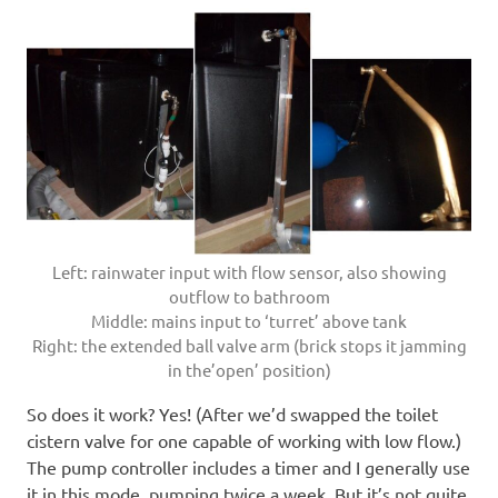
Left: rainwater input with flow sensor, also showing
outflow to bathroom
Middle: mains input to ‘turret’ above tank
Right: the extended ball valve arm (brick stops it jamming
in the’open’ position)
So does it work? Yes! (After we’d swapped the toilet
cistern valve for one capable of working with low flow.)
The pump controller includes a timer and I generally use
it in this mode, pumping twice a week. But it’s not quite