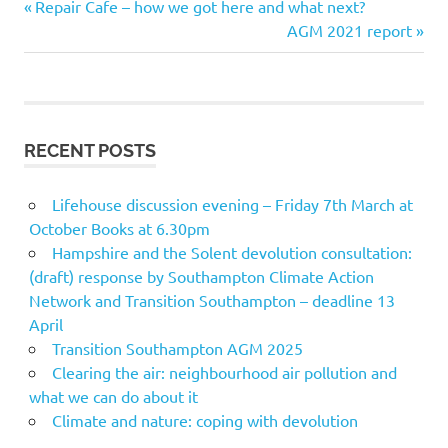
Previous
Post
Repair Cafe – how we got here and what next?
Post:
Next
AGM 2021 report
navigation
Post:
RECENT POSTS
Lifehouse discussion evening – Friday 7th March at
October Books at 6.30pm
Hampshire and the Solent devolution consultation:
(draft) response by Southampton Climate Action
Network and Transition Southampton – deadline 13
April
Transition Southampton AGM 2025
Clearing the air: neighbourhood air pollution and
what we can do about it
Climate and nature: coping with devolution