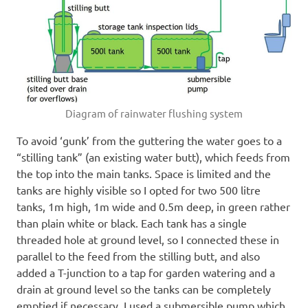
Diagram of rainwater flushing system
To avoid ‘gunk’ from the guttering the water goes to a
“stilling tank” (an existing water butt), which feeds from
the top into the main tanks. Space is limited and the
tanks are highly visible so I opted for two 500 litre
tanks, 1m high, 1m wide and 0.5m deep, in green rather
than plain white or black. Each tank has a single
threaded hole at ground level, so I connected these in
parallel to the feed from the stilling butt, and also
added a T-junction to a tap for garden watering and a
drain at ground level so the tanks can be completely
emptied if necessary. I used a submersible pump which