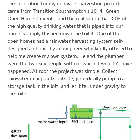
the inspiration for my rainwater harvesting project
came from Transition Southampton’s 2014 “Green
Open Homes” event – and the realisation that 30% of
the high quality drinking water that is piped into our
home is simply flushed down the toilet. One of the
open homes had a rainwater harvesting system self-
designed and built by an engineer who kindly offered to
help me create my own system. He and the plumber
were the two key people without which it wouldn’t have
happened. At root the project was simple. Collect
rainwater in big tanks outside, periodically pump to a
storage tank in the loft, and let it fall under gravity to
the toilet.