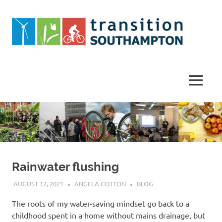
Skip
to
content
Helping
Southampton
work
MENU
towards
a
more
sustainable
future
Rainwater flushing
AUGUST 12, 2021
ANGELA COTTON
BLOG
The roots of my water-saving mindset go back to a
childhood spent in a home without mains drainage, but