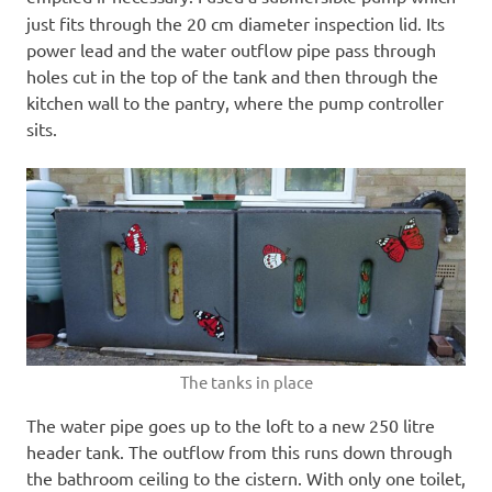
just fits through the 20 cm diameter inspection lid. Its
power lead and the water outflow pipe pass through
holes cut in the top of the tank and then through the
kitchen wall to the pantry, where the pump controller
sits.
The tanks in place
The water pipe goes up to the loft to a new 250 litre
header tank. The outflow from this runs down through
the bathroom ceiling to the cistern. With only one toilet,