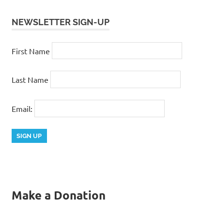
NEWSLETTER SIGN-UP
First Name
Last Name
Email:
Make a Donation