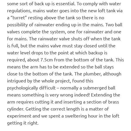
some sort of back up is essential. To comply with water
regulations, mains water goes into the new loft tank via
a “turret” resting above the tank so there is no
possibility of rainwater ending up in the mains. Two ball
valves complete the system, one for rainwater and one
for mains. The rainwater valve shuts off when the tank
is full, but the mains valve must stay closed until the
water level drops to the point at which backup is
required, about 7.5cm from the bottom of the tank. This
means the arm has to be extended so the ball stays
close to the bottom of the tank. The plumber, although
intrigued by the whole project, found this
psychologically difficult – normally a submerged ball
means something is very wrong indeed! Extending the
arm requires cutting it and inserting a section of brass
cylinder. Getting the correct length is a matter of
experiment and we spent a sweltering hour in the loft
getting it right.