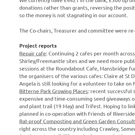
donations rather than grants, reversing the posi
so the money is not stagnating in our account.
The Co-chairs, Treasurer and committee were re
Project reports
Repair cafe
: Continuing 2 cafes per month across
Shirley/Freemantle sites and we need more publici
sessions at the Roundabout Cafe, Mansbridge fund
the organisers of the various cafes: Claire at St
Angela is still looking for a volunteer to take on
Bitterne Park Growing Places
: recent successful
expensive and time-consuming seed giveaways of
and plant trail (19 May) and Trifest. Hoping to l
planned in co-operation with Friends of Riverside
Rat-proof Composting and Green Garden Consul
right across the country including Crawley, Somer