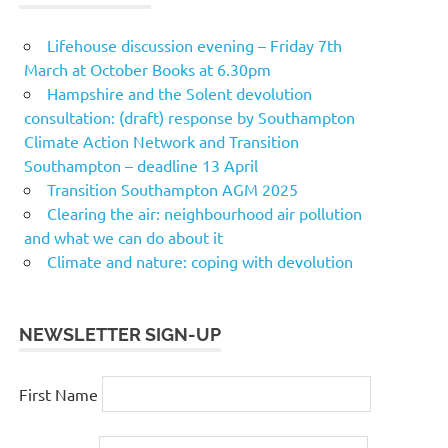
Lifehouse discussion evening – Friday 7th
March at October Books at 6.30pm
Hampshire and the Solent devolution
consultation: (draft) response by Southampton
Climate Action Network and Transition
Southampton – deadline 13 April
Transition Southampton AGM 2025
Clearing the air: neighbourhood air pollution
and what we can do about it
Climate and nature: coping with devolution
NEWSLETTER SIGN-UP
First Name