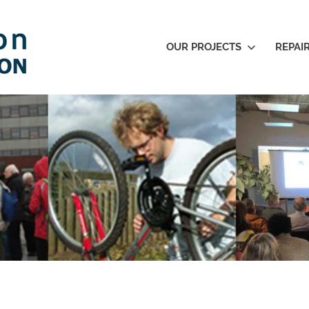
OUR PROJECTS
REPAI