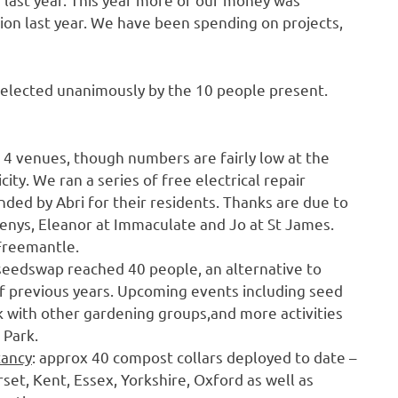
tion last year. We have been spending on projects,
-elected unanimously by the 10 people present.
 4 venues, though numbers are fairly low at the
ty. We ran a series of free electrical repair
ed by Abri for their residents. Thanks are due to
 Denys, Eleanor at Immaculate and Jo at St James.
 Freemantle.
 seedswap reached 40 people, an alternative to
 previous years. Upcoming events including seed
ink with other gardening groups,and more activities
 Park.
tancy
: approx 40 compost collars deployed to date –
set, Kent, Essex, Yorkshire, Oxford as well as