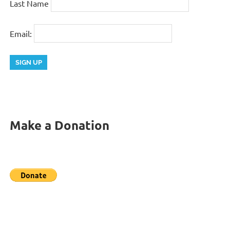
Last Name
Email:
Make a Donation