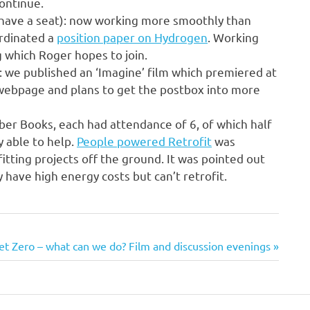
ontinue.
have a seat): now working more smoothly than
ordinated a
position paper on Hydrogen
. Working
g which Roger hopes to join.
: we published an ‘Imagine’ film which premiered at
 webpage and plans to get the postbox into more
ber Books, each had attendance of 6, of which half
y able to help.
People powered Retrofit
was
itting projects off the ground. It was pointed out
y have high energy costs but can’t retrofit.
ext
et Zero – what can we do? Film and discussion evenings
st: