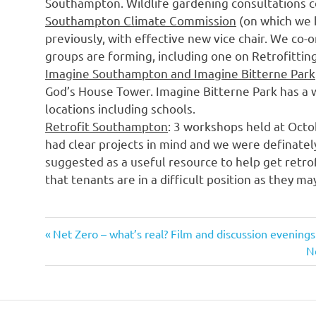
Southampton. Wildlife gardening consultations c
Southampton Climate Commission
(on which we 
previously, with effective new vice chair. We co-
groups are forming, including one on Retrofittin
Imagine Southampton and Imagine Bitterne Park
God’s House Tower. Imagine Bitterne Park has a
locations including schools.
Retrofit Southampton
: 3 workshops held at Octo
had clear projects in mind and we were definatel
suggested as a useful resource to help get retrof
that tenants are in a difficult position as they ma
Previous
Post
Net Zero – what’s real? Film and discussion evenings
Post:
N
N
navigation
Po