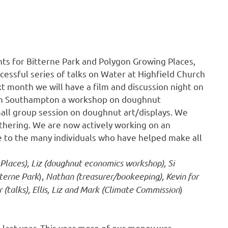
ts for Bitterne Park and Polygon Growing Places,
cessful series of talks on Water at Highfield Church
t month we will have a film and discussion night on
tion Southampton a workshop on doughnut
mall group session on doughnut art/displays. We
thering. We are now actively working on an
e to the many individuals who have helped make all
 Places), Liz (doughnut economics workshop), Si
terne Park
),
Nathan (treasurer/bookeeping), Kevin for
(talks), Ellis, Liz and Mark (Climate Commission
)
 last year. This year more of our money was