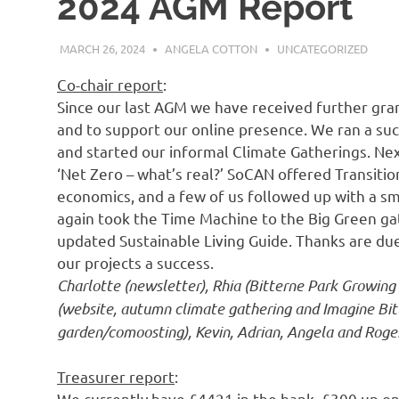
2024 AGM Report
MARCH 26, 2024
ANGELA COTTON
UNCATEGORIZED
Co-chair report
:
Since our last AGM we have received further gran
and to support our online presence. We ran a suc
and started our informal Climate Gatherings. Nex
‘Net Zero – what’s real?’ SoCAN offered Transi
economics, and a few of us followed up with a s
again took the Time Machine to the Big Green ga
updated Sustainable Living Guide. Thanks are du
our projects a success.
Charlotte (newsletter), Rhia (Bitterne Park Growing
(website, autumn climate gathering and Imagine Bit
garden/comoosting), Kevin, Adrian, Angela and Roger 
Treasurer report
:
We currently have £4421 in the bank, £300 up on