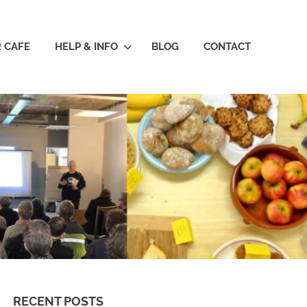
R CAFE
HELP & INFO
BLOG
CONTACT
RECENT POSTS