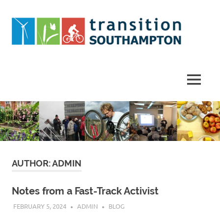
Skip
to
content
Helping
Southampton
work
MENU
towards
a
more
sustainable
future
AUTHOR:
ADMIN
Notes from a Fast-Track Activist
FEBRUARY 5, 2024
ADMIN
BLOG