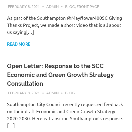
FEBRUARY 8, 2021
ADMIN
BLOG
,
FRONT PAGE
As part of the Southampton @Mayflower400SC Giving
Thanks Project, we made a short video that is all about
us saying[…]
READ MORE
Open Letter: Response to the SCC
Economic and Green Growth Strategy
Consultation
FEBRUARY 8, 2021
ADMIN
BLOG
Southampton City Council recently requested feedback
on their draft Economic and Green Growth Strategy
2020-2030. Here is Transition Southampton’s response.
[…]