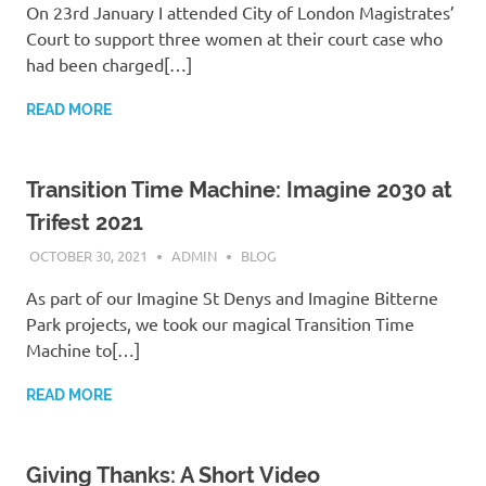
On 23rd January I attended City of London Magistrates’
Court to support three women at their court case who
had been charged[…]
READ MORE
Transition Time Machine: Imagine 2030 at
Trifest 2021
OCTOBER 30, 2021
ADMIN
BLOG
As part of our Imagine St Denys and Imagine Bitterne
Park projects, we took our magical Transition Time
Machine to[…]
READ MORE
Giving Thanks: A Short Video