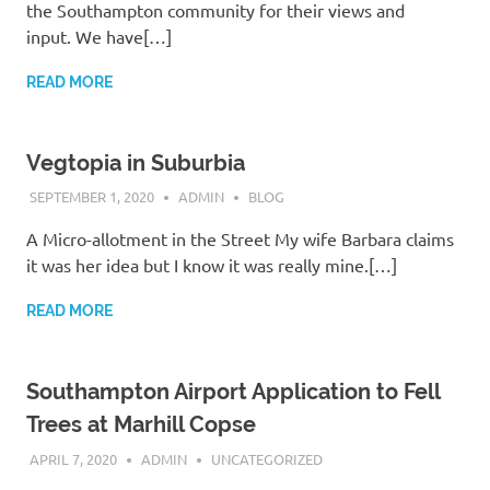
the Southampton community for their views and
input. We have[…]
READ MORE
Vegtopia in Suburbia
SEPTEMBER 1, 2020
ADMIN
BLOG
A Micro-allotment in the Street My wife Barbara claims
it was her idea but I know it was really mine.[…]
READ MORE
Southampton Airport Application to Fell
Trees at Marhill Copse
APRIL 7, 2020
ADMIN
UNCATEGORIZED