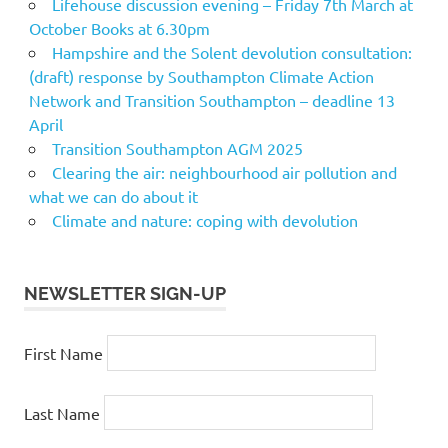
Lifehouse discussion evening – Friday 7th March at
October Books at 6.30pm
Hampshire and the Solent devolution consultation:
(draft) response by Southampton Climate Action
Network and Transition Southampton – deadline 13
April
Transition Southampton AGM 2025
Clearing the air: neighbourhood air pollution and
what we can do about it
Climate and nature: coping with devolution
NEWSLETTER SIGN-UP
First Name
Last Name