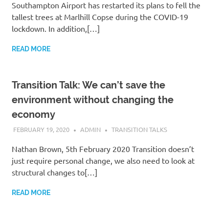
Southampton Airport has restarted its plans to fell the
tallest trees at Marlhill Copse during the COVID-19
lockdown. In addition,[…]
READ MORE
Transition Talk: We can’t save the
environment without changing the
economy
FEBRUARY 19, 2020
ADMIN
TRANSITION TALKS
Nathan Brown, 5th February 2020 Transition doesn’t
just require personal change, we also need to look at
structural changes to[…]
READ MORE