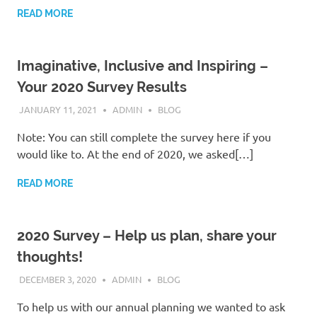
READ MORE
Imaginative, Inclusive and Inspiring –
Your 2020 Survey Results
JANUARY 11, 2021
ADMIN
BLOG
Note: You can still complete the survey here if you
would like to. At the end of 2020, we asked[…]
READ MORE
2020 Survey – Help us plan, share your
thoughts!
DECEMBER 3, 2020
ADMIN
BLOG
To help us with our annual planning we wanted to ask