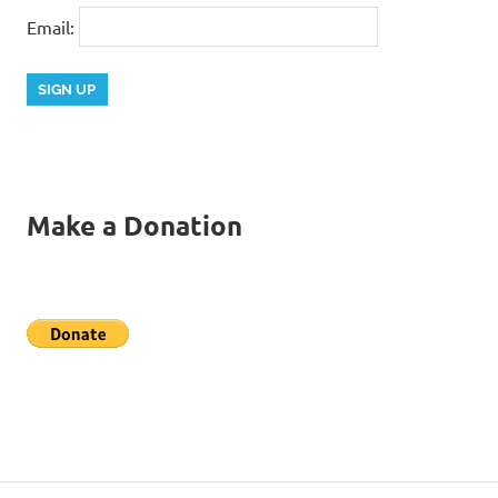
Email:
Make a Donation