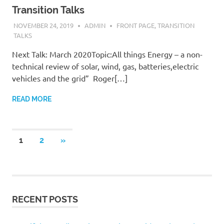
Transition Talks
NOVEMBER 24, 2019
ADMIN
FRONT PAGE
,
TRANSITION
TALKS
Next Talk: March 2020Topic:All things Energy – a non-
technical review of solar, wind, gas, batteries,electric
vehicles and the grid” Roger[…]
READ MORE
Posts
NEXT
1
2
»
POSTS
navigation
RECENT POSTS